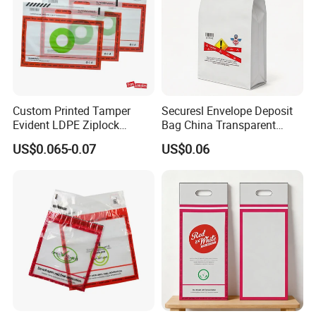
Custom Printed Tamper
Securesl Envelope Deposit
Evident LDPE Ziplock
Bag China Transparent
Security Bag One Time Anti-
Plastic Government
US$0.065-0.07
US$0.06
Counterfeit Zipper Pouch
with Handle for Confidential
Document Cash Jewelry
Secure Packing