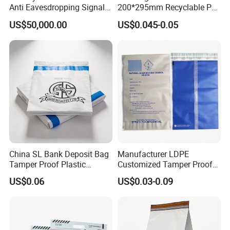
Anti Eavesdropping Signal
200*295mm Recyclable PE
Scanner
Security Bag for Airport
US$50,000.00
US$0.045-0.05
Duty Free Shop
China SL Bank Deposit Bag
Manufacturer LDPE
Tamper Proof Plastic
Customized Tamper Proof
Money Envelope
Security Plastic Exam Bag
US$0.06
US$0.03-0.09