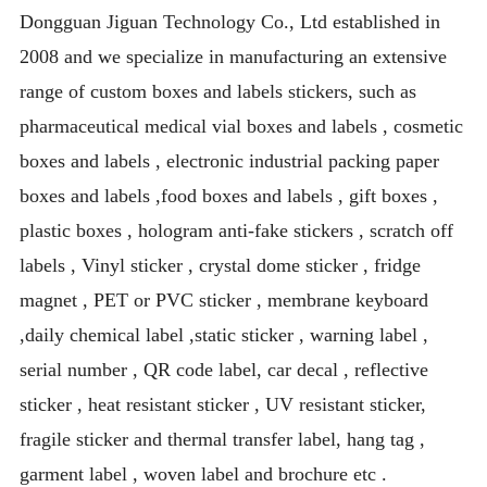
Dongguan Jiguan Technology Co., Ltd established in
2008 and we specialize in manufacturing an extensive
range of custom boxes and labels stickers, such as
pharmaceutical medical vial boxes and labels , cosmetic
boxes and labels , electronic industrial packing paper
boxes and labels ,food boxes and labels , gift boxes ,
plastic boxes , hologram anti-fake stickers , scratch off
labels , Vinyl sticker , crystal dome sticker , fridge
magnet , PET or PVC sticker , membrane keyboard
,daily chemical label ,static sticker , warning label ,
serial number , QR code label, car decal , reflective
sticker , heat resistant sticker , UV resistant sticker,
fragile sticker and thermal transfer label, hang tag ,
garment label , woven label and brochure etc .