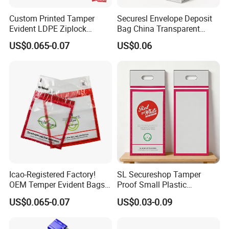
Q 9: Can I receive the product without any problem?
Custom Printed Tamper
Securesl Envelope Deposit
---Yes if all your shipping details correct.
Evident LDPE Ziplock
Bag China Transparent
Security Bag One Time Anti-
Plastic Government
US$0.065-0.07
US$0.06
Counterfeit Zipper Pouch
Q 10: How can we place the order?
with Handle for Confidential
Document Cash Jewelry
---From prepress designing and calibration, label
Secure Packing
printing, to the final distribution, our service team will
guide you throughout the process .
Pls feel free to contact me if you have
any inquiry!
Icao-Registered Factory!
SL Secureshop Tamper
OEM Temper Evident Bags
Proof Small Plastic
Duty Free Shop
Shopping Bag Clear Bag
US$0.065-0.07
US$0.03-0.09