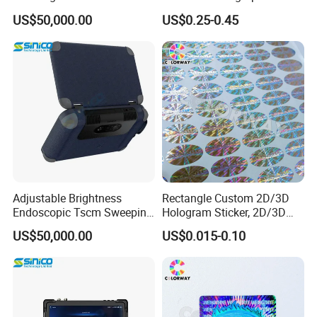
Detector Device
Hologram Box
US$50,000.00
US$0.25-0.45
Adjustable Brightness
Rectangle Custom 2D/3D
Endoscopic Tscm Sweeping
Hologram Sticker, 2D/3D
Detection Tool
Hologram Label
US$50,000.00
US$0.015-0.10