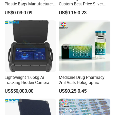
Plastic Bags Manufacturer
Custom Best Price Silver
Icao Tamper Proof Bag
Gold Hologram Sticker
US$0.03-0.09
US$0.15-0.23
Lightweight 1.65kg Ai
Medicine Drug Pharmacy
Tracking Hidden Camera
2ml Vials Holographic
Detector Device
Hologram Box
US$50,000.00
US$0.25-0.45