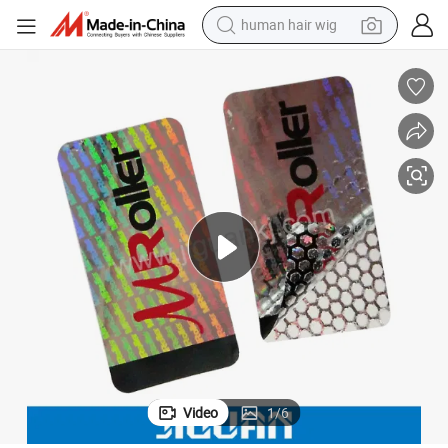
human hair wig
electric scooter
basketball shoe
farm tractor
perfume
living room sofa
reagent
electric motorcycle
Video
1
/
6