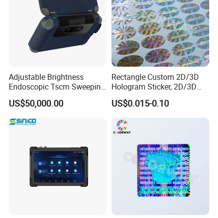
Q 1: I don't have any design,can you help on the
Adjustable Brightness
Rectangle Custom 2D/3D
design?
Endoscopic Tscm Sweeping
Hologram Sticker, 2D/3D
Detection Tool
Hologram Label
US$50,000.00
US$0.015-0.10
---Yes!
Q 2: Are your design really free of charge?
---
Free design.
Q 3: Do you have MOQ?
---
No MOQ
, we can also produce the quantity as you
need.