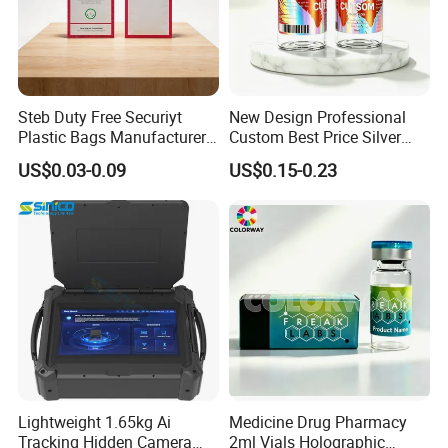
Steb Duty Free Securiyt
New Design Professional
Plastic Bags Manufacturer
Custom Best Price Silver
Icao Tamper Proof Bag
Gold Hologram Sticker
US$0.03-0.09
US$0.15-0.23
Lightweight 1.65kg Ai
Medicine Drug Pharmacy
Tracking Hidden Camera
2ml Vials Holographic