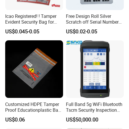
Icao Registered! ! Tamper
Free Design Roll Silver
Evident Security Bag for
Scratch off Serial Number
Duty Free
Barcode Qr Code 2D 3D
US$0.045-0.05
US$0.02-0.05
Original Genuine Void
Tamper Evident Anti-
Counterfeiting Security
Hologram Label Sticker
Customized HDPE Tamper
Full Band 5g WiFi Bluetooth
Proof Educationplastic Bag
Tscm Security Inspection
Printing Colors with Security
Device
US$0.06
US$50,000.00
Tapes