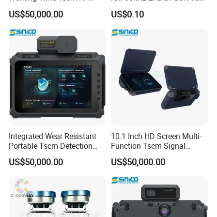
Signal Detector
Label
US$50,000.00
US$0.10
Integrated Wear Resistant
10.1 Inch HD Screen Multi-
Portable Tscm Detection
Function Tscm Signal
Instrument
Detector Kit
US$50,000.00
US$50,000.00