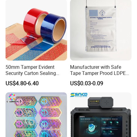
50mm Tamper Evident
Manufacturer with Safe
Security Carton Sealing
Tape Tamper Prood LDPE
Tape
Plastic Security Exam Bag
US$4.80-6.40
US$0.03-0.09