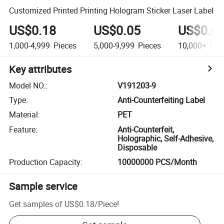
Customized Printed Printing Hologram Sticker Laser Label
US$0.18
US$0.05
US$0.0
1,000-4,999
Pieces
5,000-9,999
Pieces
10,000+
Pie
Key attributes
Model NO.
:
V191203-9
Type
:
Anti-Counterfeiting Label
Material
:
PET
Feature
:
Anti-Counterfeit,
Holographic, Self-Adhesive,
Disposable
Production Capacity
:
10000000 PCS/Month
Sample service
Get samples of
US$0.18
/
Piece
!