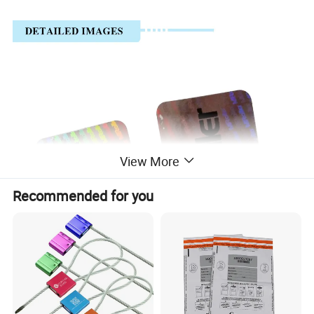
View More
Recommended for you