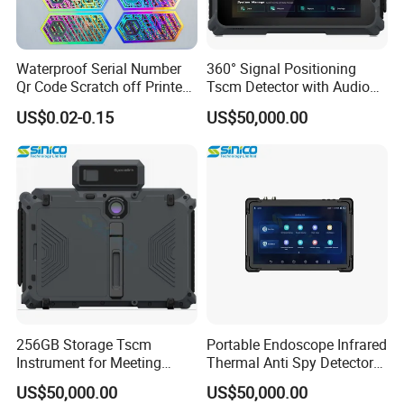
Waterproof Serial Number
360° Signal Positioning
Qr Code Scratch off Printed
Tscm Detector with Audio
Void Tamper Proof Silver
Visual Alarm
US$0.02-0.15
US$50,000.00
Gold Adhesive Anti-Fake
Anti-Counterfeiting Security
Custom Hologram Sticker
Label
256GB Storage Tscm
Portable Endoscope Infrared
Instrument for Meeting
Thermal Anti Spy Detector
Room Inspection
Equipment
US$50,000.00
US$50,000.00