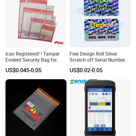
Icao Registered! ! Tamper
Free Design Roll Silver
Evident Security Bag for
Scratch off Serial Number
Duty Free
Barcode Qr Code 2D 3D
US$0.045-0.05
US$0.02-0.05
Original Genuine Void
Tamper Evident Anti-
Counterfeiting Security
Hologram Label Sticker