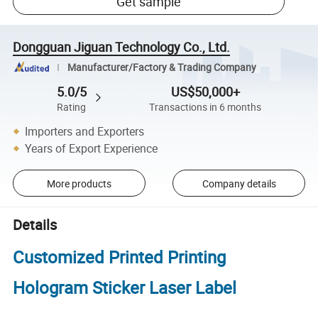
Get sample
Dongguan Jiguan Technology Co., Ltd.
Manufacturer/Factory & Trading Company
5.0/5
US$50,000+
Rating
Transactions in 6 months
Importers and Exporters
Years of Export Experience
More products
Company details
Details
Customized Printed Printing
Hologram Sticker Laser Label