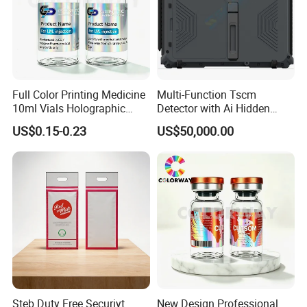
Full Color Printing Medicine
Multi-Function Tscm
10ml Vials Holographic
Detector with Ai Hidden
Label
Camera Tracking
US$0.15-0.23
US$50,000.00
Steb Duty Free Securiyt
New Design Professional