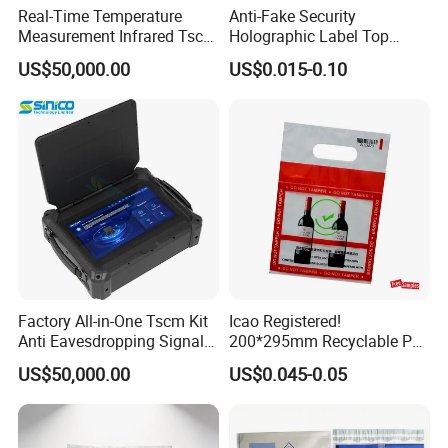
Real-Time Temperature
Anti-Fake Security
Measurement Infrared Tscm
Holographic Label Top
Q 4: What type of hologram can you make?
Detector
Quality Cheap 3D Hologram
US$50,000.00
US$0.015-0.10
Sticker
---We can make the hologram in hot stamping
hologram(with no adhesive) and hologram sticker with
adhesive.
Q 5: Can you make the hologram sticker more
security?
---Yes,We can make the hologram sticker with more
antifake features,such as with
unique number, serial
Factory All-in-One Tscm Kit
Icao Registered!
Anti Eavesdropping Signal
200*295mm Recyclable PE
number, QR code, scratch off, tamperproof, leave
Scanner
Security Bag for Airport
US$50,000.00
US$0.045-0.05
Duty Free Shop
VOID, leave honeycomb, one time use.etc.
Q 6: Can we get some samples before order?