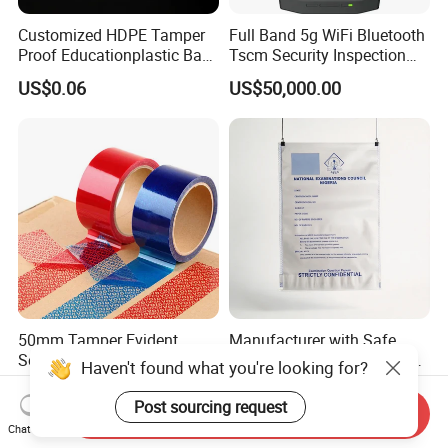
Customized HDPE Tamper
Full Band 5g WiFi Bluetooth
Proof Educationplastic Bag
Tscm Security Inspection
Printing Colors with Security
Device
US$0.06
US$50,000.00
Tapes
50mm Tamper Evident
Manufacturer with Safe
Security Carton Sealing
Tape Tamper Prood LDPE
Haven't found what you're looking for?
Tape
Plastic Security Exam Bag
US$4.80-6.40
US$0.03-0.09
Post sourcing request
Send Inquiry
Chat Now