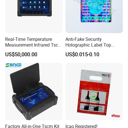
Real-Time Temperature
Anti-Fake Security
Measurement Infrared Tscm
Holographic Label Top
Detector
Quality Cheap 3D Hologram
US$50,000.00
US$0.015-0.10
Sticker
Factory All-in-One Tscm Kit
Icao Registered!