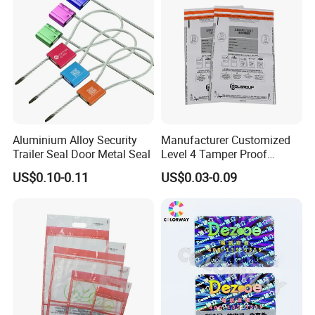
Aluminium Alloy Security
Manufacturer Customized
Trailer Seal Door Metal Seal
Level 4 Tamper Proof
Security Bags Exam
US$0.10-0.11
US$0.03-0.09
Security Bag