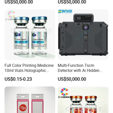
US$50,000.00
US$50,000.00
Full Color Printing Medicine
Multi-Function Tscm
10ml Vials Holographic
Detector with Ai Hidden
Label
Camera Tracking
US$0.15-0.23
US$50,000.00