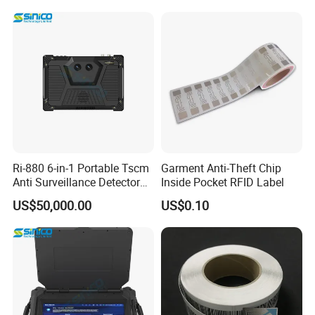
Ri-880 6-in-1 Portable Tscm
Garment Anti-Theft Chip
Anti Surveillance Detector
Inside Pocket RFID Label
Kit
US$50,000.00
US$0.10