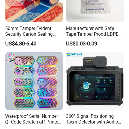
50mm Tamper Evident
Manufacturer with Safe
Security Carton Sealing
Tape Tamper Prood LDPE
Tape
Plastic Security Exam Bag
US$4.80-6.40
US$0.03-0.09
Waterproof Serial Number
360° Signal Positioning
Qr Code Scratch off Printed
Tscm Detector with Audio
Void Tamper Proof Silver
Visual Alarm