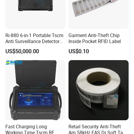
Ri-880 6-in-1 Portable Tscm
Garment Anti-Theft Chip
Anti Surveillance Detector
Inside Pocket RFID Label
Kit
US$50,000.00
US$0.10
Fast Charging Long
Retail Security Anti-Theft
Working Time Tscm RF
Am 58kHz EAS Dr Soft Tag