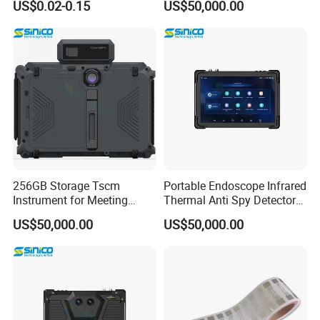
US$0.02-0.15
US$50,000.00
Gold Adhesive Anti-Fake
Anti-Counterfeiting Security
Custom Hologram Sticker
Label
256GB Storage Tscm
Portable Endoscope Infrared
Instrument for Meeting
Thermal Anti Spy Detector
Room Inspection
Equipment
US$50,000.00
US$50,000.00