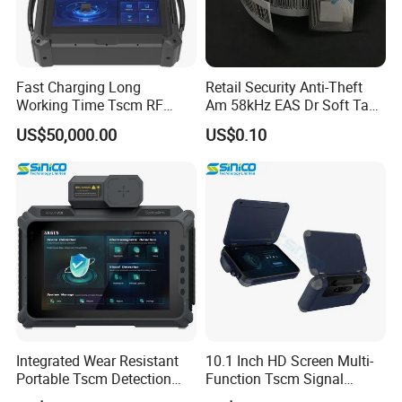
Fast Charging Long
Retail Security Anti-Theft
Working Time Tscm RF
Am 58kHz EAS Dr Soft Tag
Signal Detector
Label
US$50,000.00
US$0.10
Integrated Wear Resistant
10.1 Inch HD Screen Multi-
Portable Tscm Detection
Function Tscm Signal
Instrument
Detector Kit