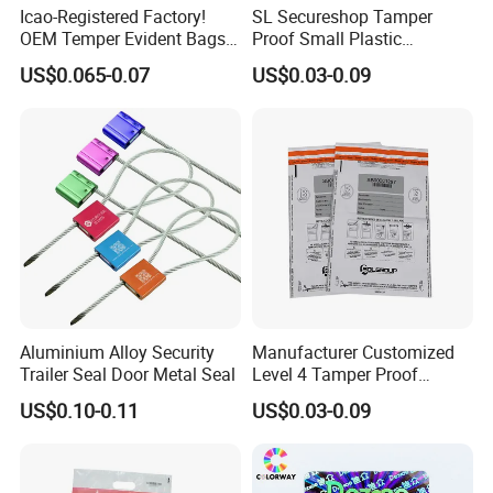
Icao-Registered Factory!
SL Secureshop Tamper
OEM Temper Evident Bags
Proof Small Plastic
Duty Free Shop
Shopping Bag Clear Bag
US$0.065-0.07
US$0.03-0.09
Aluminium Alloy Security
Manufacturer Customized
Trailer Seal Door Metal Seal
Level 4 Tamper Proof
Security Bags Exam
US$0.10-0.11
US$0.03-0.09
Security Bag