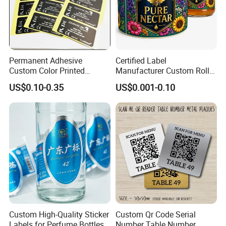
Permanent Adhesive
Certified Label
Custom Color Printed
Manufacturer Custom Roll
Polypropylene Film Label
Labels - Quality Stickers in
US$0.10-0.35
US$0.001-0.10
with Smooth Matte Finish
Custom Sizes
Custom High-Quality Sticker
Custom Qr Code Serial
Labels for Perfume Bottles
Number Table Number