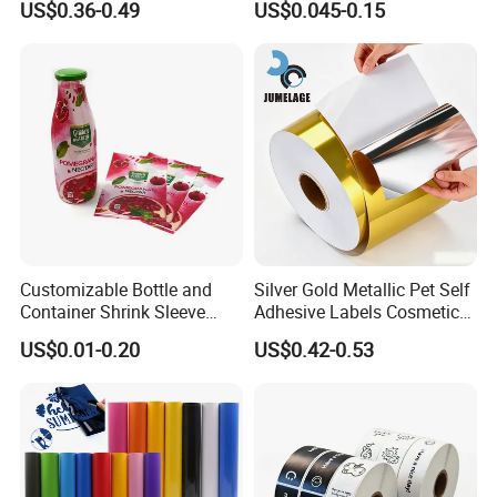
US$0.36-0.49
US$0.045-0.15
Customizable Bottle and
Silver Gold Metallic Pet Self
Container Shrink Sleeve
Adhesive Labels Cosmetic
Labels with Rotogravure
Bottle Foil Sticker
US$0.01-0.20
US$0.42-0.53
Printing for Pet PVC Water
Beverage Beer Food Cans
Tins Glass Bottle PP Bottle
Products