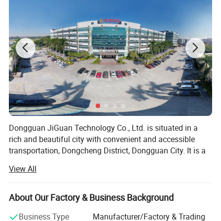
Dongguan JiGuan Technology Co., Ltd. is situated in a
rich and beautiful city with convenient and accessible
transportation, Dongcheng District, Dongguan City. It is a
high-tech enterprise integrating screen printing, label
View All
printing, offset printing, Laser anti-counterfeiting printing,
3D lenticular printing and gold foil embossing etc.
About Our Factory & Business Background
"Quality Foremost, Customer First" is our primary business
principle. Since the establishment of our company in
Business Type
Manufacturer/Factory & Trading