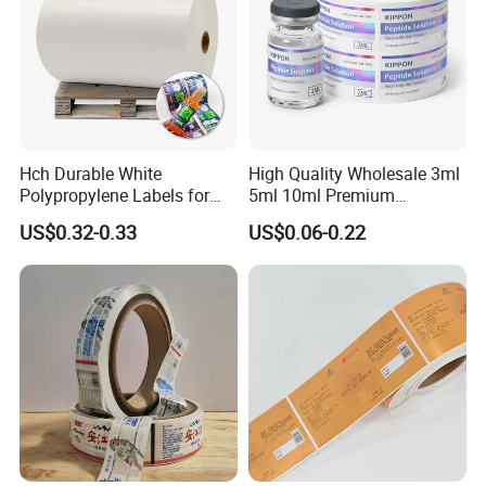
Hch Durable White
High Quality Wholesale 3ml
Polypropylene Labels for
5ml 10ml Premium
Waterproof and Scratch-
Embossed & Hologram
US$0.32-0.33
US$0.06-0.22
Resistant Applications
Custom Peptide Vial Label