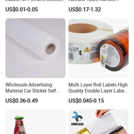
and Jars
Plaques Metal Sign Scan to
US$0.01-0.05
US$0.17-1.32
Order Restaurant Bar
Wholesale Advertising
Multi Layer Roll Labels High
Material Car Sticker Self
Quality Double Layer Labels
Adhesive Vinyl Film
Stickers Printed for Bottle
US$0.36-0.49
US$0.045-0.15