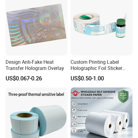
Q 10: How can we place the order?
---From prepress designing and calibration, label printing,
to the final distribution, our service team will guide you
throughout the process as below picture.
Pls feel free to contact me if you have any inquiry!
Design Anti-Fake Heat
Custom Printing Label
Transfer Hologram Overlay
Holographic Foil Sticker
Nutrition Bottle Jar Diary
US$0.067-0.26
US$0.50-1.00
Supplement Nutraceutical
Packaging Labels