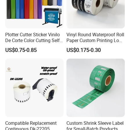
Plotter Cutter Sticker Vinilo
Vinyl Round Waterproof Roll
De Corte Color Cutting Self
Paper Custom Printing Logo
Adhesive Vinyl
Stickers Label
US$0.75-0.85
US$0.175-0.30
Compatible Replacement
Custom Shrink Sleeve Label
Continuous Dk-22205
for Small-Batch Products