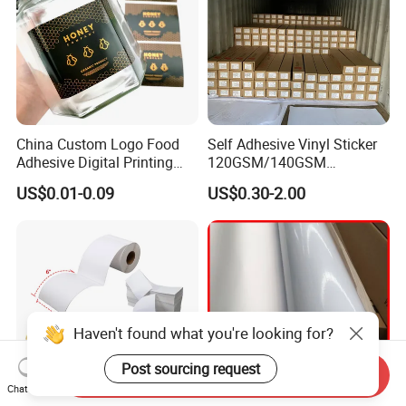
China Custom Logo Food
Self Adhesive Vinyl Sticker
Adhesive Digital Printing
120GSM/140GSM
Label Stickers
80mic/100mic Printing PVC
US$0.01-0.09
US$0.30-2.00
Roll
Haven't found what you're looking for?
Post sourcing request
Send Inquiry
Chat Now