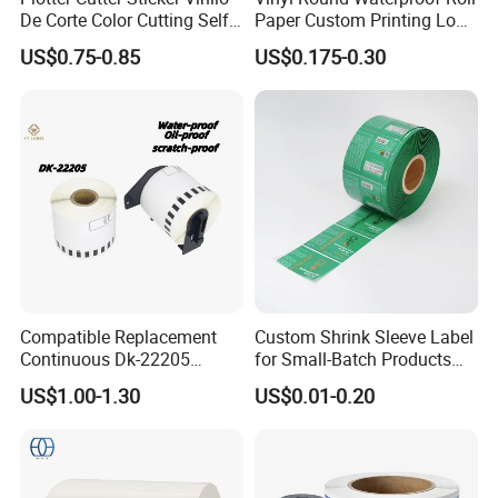
De Corte Color Cutting Self
Paper Custom Printing Logo
Adhesive Vinyl
Stickers Label
US$0.75-0.85
US$0.175-0.30
Compatible Replacement
Custom Shrink Sleeve Label
Continuous Dk-22205
for Small-Batch Products
Three-Proof Thermal Labels
and Displays Urgent Order
US$1.00-1.30
US$0.01-0.20
Roll for Brother Printer
OEM/ODM