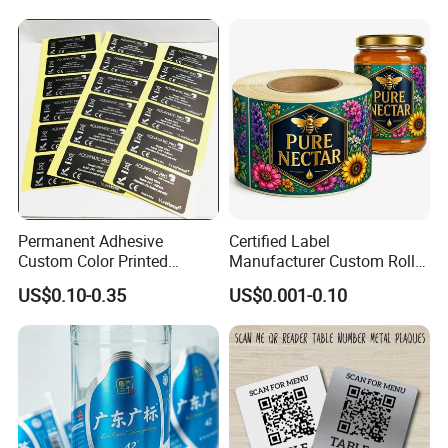
Permanent Adhesive
Certified Label
Custom Color Printed
Manufacturer Custom Roll
Polypropylene Film Label
Labels - Quality Stickers in
US$0.10-0.35
US$0.001-0.10
with Smooth Matte Finish
Custom Sizes