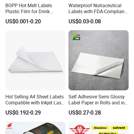
Our Service:
BOPP Hot Melt Labels
Waterproof Nutraceutical
Plastic Film for Drink
Labels with FDA-Compliant
Bottles Customizable Logo
Printing
1. OEM Manufacturing welcome: Product, Package
US$0.001-0.20
US$0.03-0.08
Waterproof and Durable
2. Make free design
3. Sample order
4. We will reply you for your inquiry in 24 hours.
5. after sending, we will track the products for you once
every two days, until you get the products. When you got
the goods. If you have any questions about the problem,
welcome to contact us without hesitation.
FAQ:
Hot Selling A4 Sheet Labels
Self Adhesive Semi Glossy
Compatible with Inkjet Laser
Label Paper in Rolls and in
Printer
Sheets
Q 1: I don't have any design,can you help on the design?
US$0.192-0.29
US$0.27-0.28
---Yes!