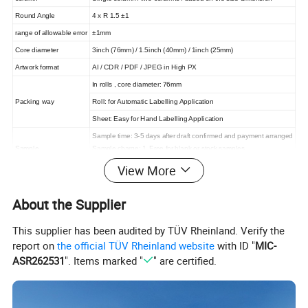
Round Angle
4 x R 1.5 ±1
range of allowable error
±1mm
Core diameter
3inch (76mm) / 1.5inch (40mm) / 1inch (25mm)
Artwork format
AI / CDR / PDF / JPEG in High PX
In rolls , core diameter: 76mm
Packing way
Roll: for Automatic Labelling Application
Sheet: Easy for Hand Labelling Application
Sample time: 3-5 days after draft confirmed and payment arranged
Sample
Sample charge: 1. Free for blank or stock samples
2. Custom label negotiated
View More
5-7 working days
Lead Time
( the exact time should according to the ordered quantity )
About the Supplier
This supplier has been audited by TÜV Rheinland. Verify the
report on
the official TÜV Rheinland website
with ID "
MIC-
ASR262531
". Items marked "
" are certified.