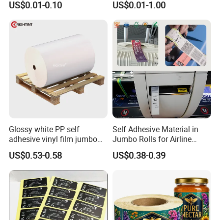
US$0.01-0.10
US$0.01-1.00
Vial Labels and Boxes for
Vial Box Labels Stickers
Supplement Bottle or
Fitness Product Use
Glossy white PP self
Self Adhesive Material in
adhesive vinyl film jumbo
Jumbo Rolls for Airline
rolls for flexo printer
Luggage Tag Printing
US$0.53-0.58
US$0.38-0.39