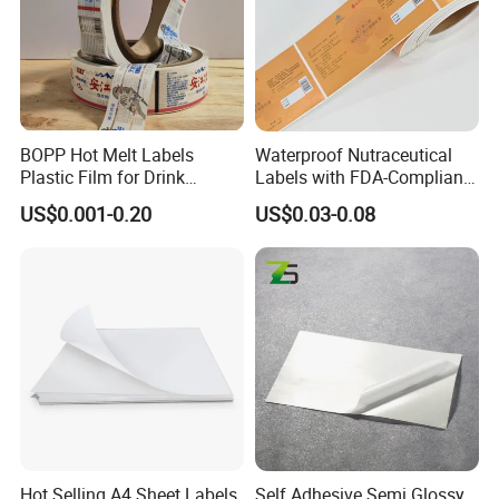
BOPP Hot Melt Labels
Waterproof Nutraceutical
Plastic Film for Drink
Labels with FDA-Compliant
Bottles Customizable Logo
Printing
US$0.001-0.20
US$0.03-0.08
Waterproof and Durable
Hot Selling A4 Sheet Labels
Self Adhesive Semi Glossy