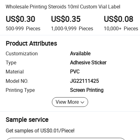
Wholesale Printing Steroids 10ml Custom Vial Label
US$0.30
US$0.35
US$0.08
500-999
Pieces
1,000-9,999
Pieces
10,000+
Pieces
Product Attributes
Customization
Available
Type
Adhesive Sticker
Material
PVC
Model NO.
JG22111425
Printing Type
Screen Printing
View More
Sample service
Get samples of
US$0.01
/
Piece
!