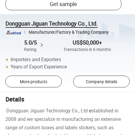
Get sample
Dongguan Jiguan Technology Co., Ltd.
Manufacturer/Factory & Trading Company
5.0/5
US$50,000+
Rating
Transactions in 6 months
Importers and Exporters
Years of Export Experience
More products
Company details
Details
Dongguan Jiguan Technology Co., Ltd
e
stablished in
2008 and we specialize in manufacturing an extensive
range of custom boxes and labels stickers, such as