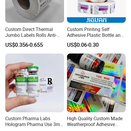
To beautify your products, we are able to offer
professional service!
Custom Direct Thermal
Custom Printing Self
Jumbo Labels Rolls Anti-
Adhesive Plastic Bottle and
Counterfeit RFID Self
Glass Vial Hologram Pet
US$0.356-0.655
US$0.06-0.30
Adhesive Sticker
2ml 10ml 15ml 20ml 30ml
Stickers Labels
Custom Pharma Labs
High Quality Custom Made
Hologram Pharma Use 3ml
Weatherproof Adhesive
10ml Vial Sticker Peptide
BOPP 10ml Essential Oil