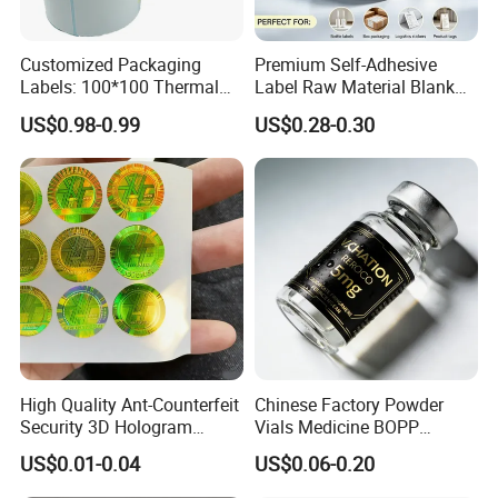
Customized Packaging
Premium Self-Adhesive
Labels: 100*100 Thermal
Label Raw Material Blank
Paper Label, Three-Proof
Sticker Paper Roll
US$0.98-0.99
US$0.28-0.30
Thermal Private Label
Waterproof Oil Resistant
Self Adhesive Paper for
Thermal Transfer Printing
Labels
High Quality Ant-Counterfeit
Chinese Factory Powder
Security 3D Hologram
Vials Medicine BOPP
Sticker Holographic Label
Glossy/ Matte Options Self-
US$0.01-0.04
US$0.06-0.20
Custom Logo Printing
Adhesive Reverse UV
Holographic Peptide Vial