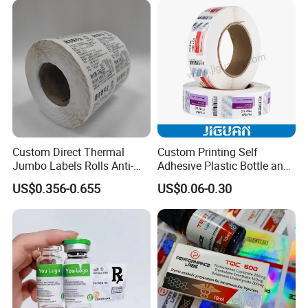
Label
Custom Direct Thermal
Custom Printing Self
Jumbo Labels Rolls Anti-
Adhesive Plastic Bottle and
Counterfeit RFID Self
Glass Vial Hologram Pet
US$0.356-0.655
US$0.06-0.30
Adhesive Sticker
2ml 10ml 15ml 20ml 30ml
Stickers Labels