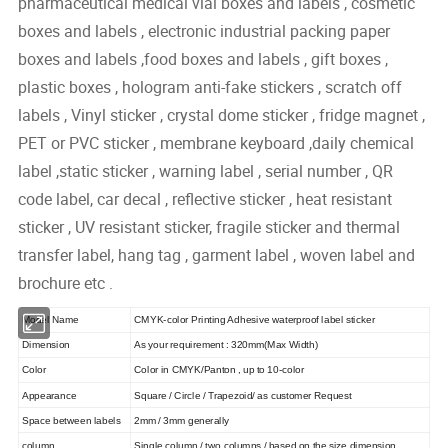
pharmaceutical medical vial boxes and labels , cosmetic
boxes and labels , electronic industrial packing paper
boxes and labels ,food boxes and labels , gift boxes ,
plastic boxes , hologram anti-fake stickers , scratch off
labels , Vinyl sticker , crystal dome sticker , fridge magnet ,
PET or PVC sticker , membrane keyboard ,daily chemical
label ,static sticker , warning label , serial number , QR
code label, car decal , reflective sticker , heat resistant
sticker , UV resistant sticker, fragile sticker and thermal
transfer label, hang tag , garment label , woven label and
brochure etc .
Model Name
CMYK-color Printing Adhesive waterproof label sticker
Dimension
As your requirement : 320mm(Max Width)
Color
Color in CMYK/Panton , up to 10-color
Appearance
Square / Circle / Trapezoid/ as customer Request
Space between labels
2mm / 3mm generally
column
Single column / two columns / based on the size dimension