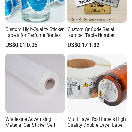
Custom High-Quality Sticker
Custom Qr Code Serial
Labels for Perfume Bottles
Number Table Number
and Jars
Plaques Metal Sign Scan to
US$0.01-0.05
US$0.17-1.32
Order Restaurant Bar
Wholesale Advertising
Multi Layer Roll Labels High
Material Car Sticker Self
Quality Double Layer Labels
Adhesive Vinyl Film
Stickers Printed for Bottle