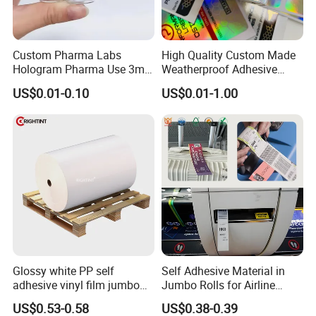
Custom Pharma Labs
High Quality Custom Made
Hologram Pharma Use 3ml
Weatherproof Adhesive
10ml Vial Sticker Peptide
BOPP 10ml Essential Oil
US$0.01-0.10
US$0.01-1.00
Vial Labels and Boxes for
Vial Box Labels Stickers
Supplement Bottle or
Fitness Product Use
Glossy white PP self
Self Adhesive Material in
adhesive vinyl film jumbo
Jumbo Rolls for Airline
rolls for flexo printer
Luggage Tag Printing
US$0.53-0.58
US$0.38-0.39