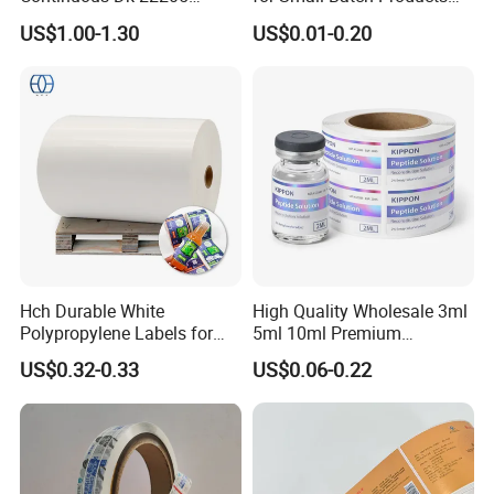
Three-Proof Thermal Labels
and Displays Urgent Order
US$1.00-1.30
US$0.01-0.20
Roll for Brother Printer
OEM/ODM
Hch Durable White
High Quality Wholesale 3ml
Polypropylene Labels for
5ml 10ml Premium
Waterproof and Scratch-
Embossed & Hologram
US$0.32-0.33
US$0.06-0.22
Resistant Applications
Custom Peptide Vial Label