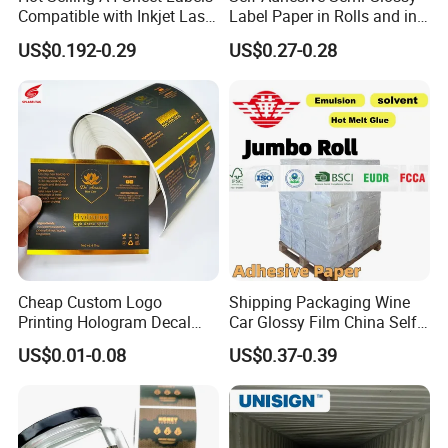
Compatible with Inkjet Laser
Label Paper in Rolls and in
Printer
Sheets
US$0.192-0.29
US$0.27-0.28
Cheap Custom Logo
Shipping Packaging Wine
Printing Hologram Decal
Car Glossy Film China Self
Car Wall Adhesive Label
Vinyl Custom Thermal Label
US$0.01-0.08
US$0.37-0.39
Sticker
Semigloss Adhesive Paper
Sticker Labels