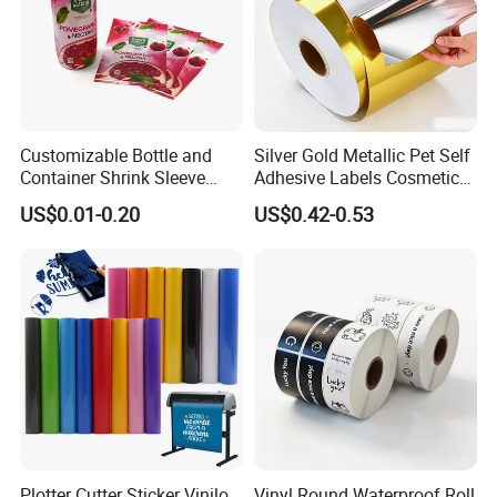
Customizable Bottle and
Silver Gold Metallic Pet Self
Container Shrink Sleeve
Adhesive Labels Cosmetic
Labels with Rotogravure
Bottle Foil Sticker
US$0.01-0.20
US$0.42-0.53
Printing for Pet PVC Water
Beverage Beer Food Cans
Tins Glass Bottle PP Bottle
Products
Plotter Cutter Sticker Vinilo
Vinyl Round Waterproof Roll