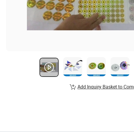
Add Inquiry Basket to Com