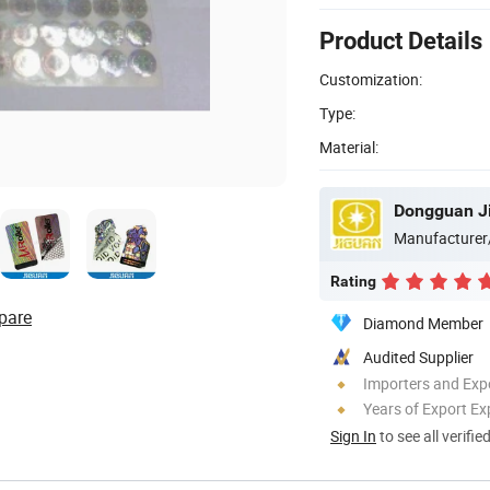
Product Details
Customization:
Type:
Material:
Dongguan Ji
Manufacturer
Rating
pare
Diamond Member
Audited Supplier
Importers and Exp
Years of Export Ex
Sign In
to see all verifie