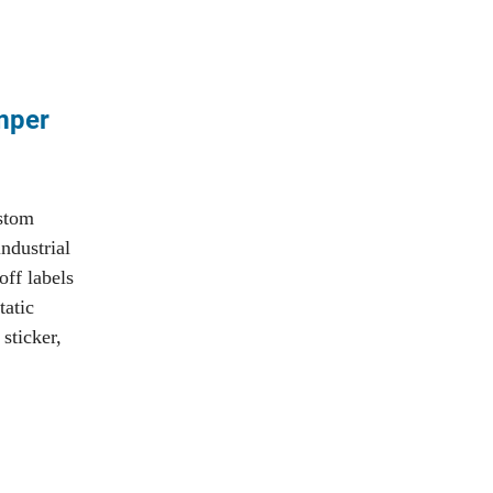
amper
ustom
ndustrial
off labels
tatic
 sticker,