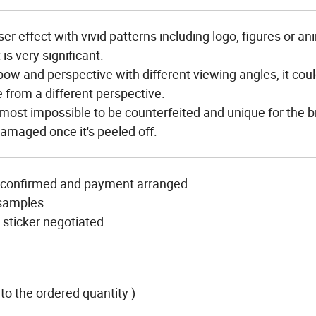
 effect with vivid patterns including logo, figures or an
is very significant.
ow and perspective with different viewing angles, it cou
e from a different perspective.
most impossible to be counterfeited and unique for the br
 damaged once it's peeled off.
t confirmed and payment arranged
 samples
sticker negotiated
to the ordered quantity )