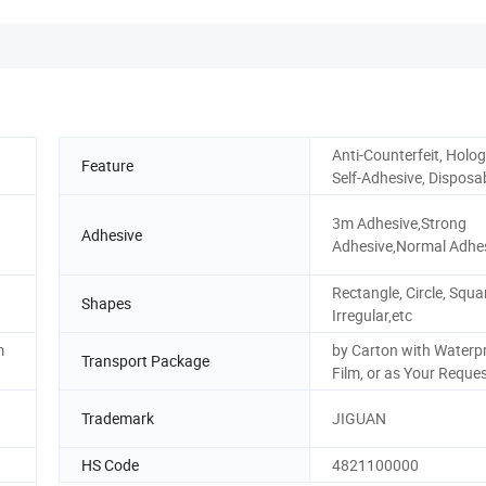
Anti-Counterfeit, Holog
Feature
Self-Adhesive, Disposa
3m Adhesive,Strong
Adhesive
Adhesive,Normal Adhe
Rectangle, Circle, Squa
Shapes
Irregular,etc
m
by Carton with Waterp
Transport Package
Film, or as Your Reque
Trademark
JIGUAN
HS Code
4821100000