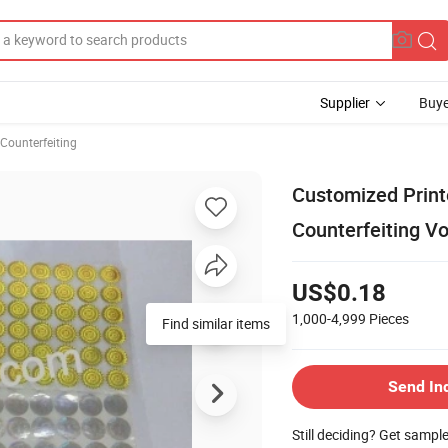
Supplier
Buye
Counterfeiting
Customized Printe
Counterfeiting V
US$0.18
1,000-4,999
Pieces
Send In
Still deciding? Get sampl