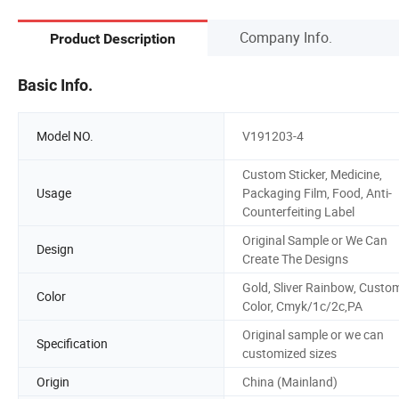
Company Info.
Product Description
Basic Info.
Model NO.
V191203-4
Custom Sticker, Medicine,
Usage
Packaging Film, Food, Anti-
Counterfeiting Label
Original Sample or We Can
Design
Create The Designs
Gold, Sliver Rainbow, Custo
Color
Color, Cmyk/1c/2c,PA
Original sample or we can
Specification
customized sizes
Origin
China (Mainland)