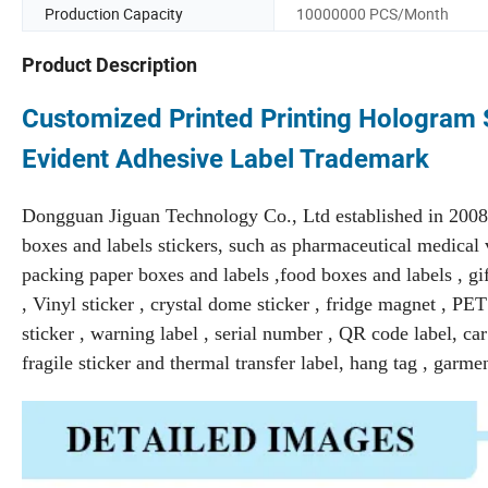
Production Capacity
10000000 PCS/Month
Product Description
Customized Printed Printing Hologram S
Evident Adhesive Label Trademark
Dongguan Jiguan Technology Co., Ltd established in 2008 
boxes and labels stickers, such as pharmaceutical medical v
packing paper boxes and labels ,food boxes and labels , gift
, Vinyl sticker , crystal dome sticker , fridge magnet , P
sticker , warning label , serial number , QR code label, car d
fragile sticker and thermal transfer label, hang tag , garme