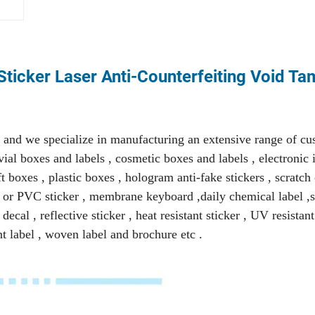
ticker Laser Anti-Counterfeiting Void T
and we specialize in manufacturing an extensive range of c
ial boxes and labels , cosmetic boxes and labels , electronic i
 boxes , plastic boxes , hologram anti-fake stickers , scratch 
ET or PVC sticker , membrane keyboard ,daily chemical label ,s
ecal , reflective sticker , heat resistant sticker , UV resistant
nt label , woven label and brochure etc .