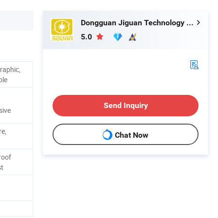
Dongguan Jiguan Technology Co., Ltd.
5.0
raphic,
ble
Send Inquiry
sive
re,
Chat Now
roof
st