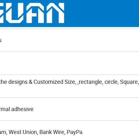
s
the designs & Customized Size, ,rectangle, circle, Square,
rmal adhesive
am, West Union, Bank Wire, PayPa