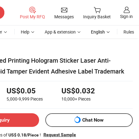
Sign in
Post My RFQ
Messages
Inquiry Basket
r
Help
App & extension
English
Rules
d Printing Hologram Sticker Laser Anti-
oid Tamper Evident Adhesive Label Trademark
US$0.05
US$0.032
5,000-9,999
Pieces
10,000+
Pieces
quiry
Chat Now
es of
!
Request Sample
US$ 0.18/Piece