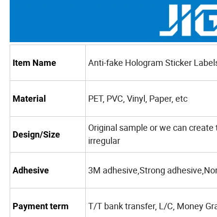
Anti-fake Hologram Sticker Label
Item Name
PET, PVC, Vinyl, Paper, etc
Material
Original sample or we can create 
Design/Size
irregular
3M adhesive,Strong adhesive,No
Adhesive
T/T bank transfer, L/C, Money Gr
Payment term