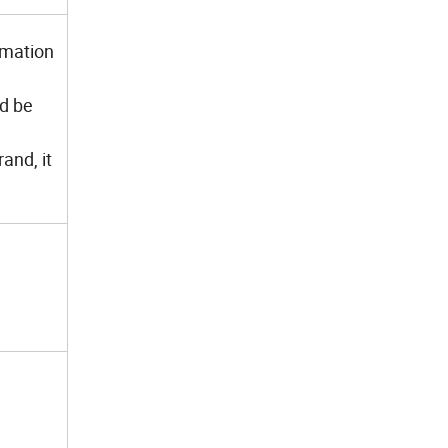
imation
ld be
and, it