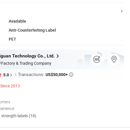
Available
Anti-Counterfeiting Label
PET
guan Technology Co., Ltd.
/Factory & Trading Company
Transactions:
US$50,000+
5.0

Since 2013
orters
perience
d strength labels (18)