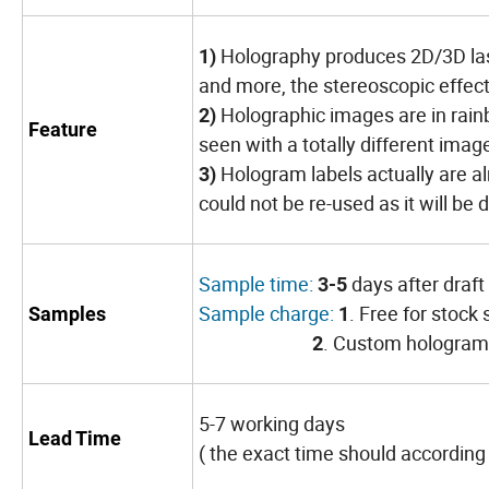
Holography produces 2D/3D laser
1)
and more, the stereoscopic effect 
Holographic images are in rainb
2)
Feature
seen with a totally different imag
Hologram labels actually are al
3)
could not be re-used as it will be
Sample time:
days after draf
3-5
Sample charge:
. Free for stock
Samples
1
. Custom hologram 
2
5-7 working days
Lead Time
( the exact time should according 