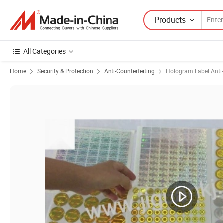
Products
All Categories
Home
Security & Protection
Anti-Counterfeiting
Hologram Label Anti-