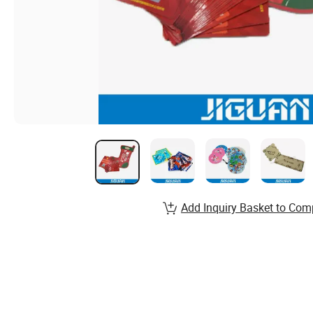
Add Inquiry Basket to Com