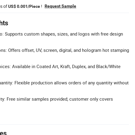
es of
!
Request Sample
US$ 0.001/Piece
hts
: Supports custom shapes, sizes, and logos with free design
ons: Offers offset, UV, screen, digital, and hologram hot stamping
ces: Available in Coated Art, Kraft, Duplex, and Black/White
tity: Flexible production allows orders of any quantity without
ity: Free similar samples provided; customer only covers
tes