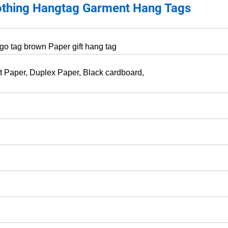
othing Hangtag Garment Hang Tags
ogo tag brown Paper gift hang tag
ft Paper, Duplex Paper, Black cardboard,