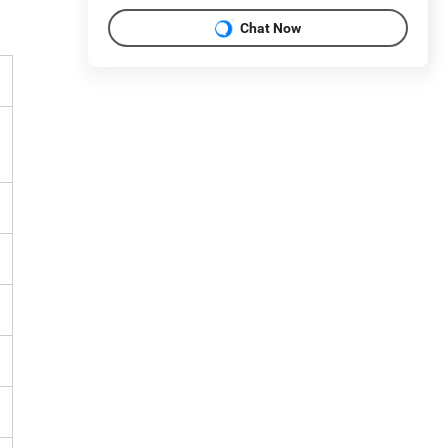
Chat Now