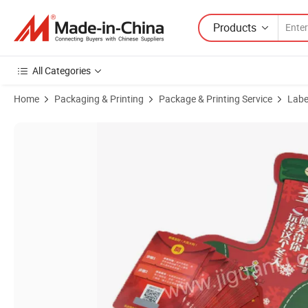
Products
All Categories
Home
Packaging & Printing
Package & Printing Service
Label
Product Images of Cheap Custom Design Printing Logo Clothing Ha