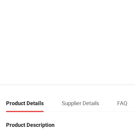
Supplier Details
FAQ
Product Details
Product Description