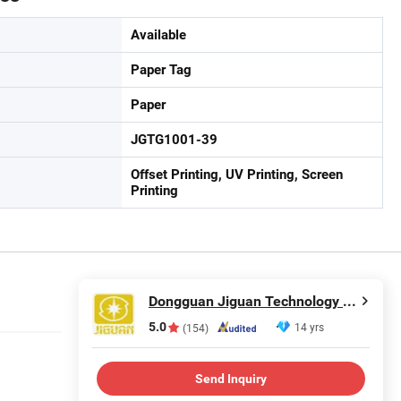
Available
Paper Tag
Paper
JGTG1001-39
Offset Printing, UV Printing, Screen
Printing
Dongguan Jiguan Technology Co., Ltd.
5.0
14 yrs
(154)
Send Inquiry