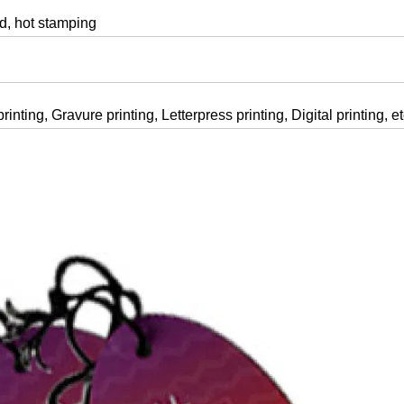
, hot stamping
rinting, Gravure printing, Letterpress printing, Digital printing, e