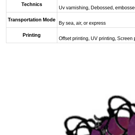
Technics
Uv varnishing, Debossed, embossed
Transportation Mode
By sea, air, or express
Printing
Offset printing, UV printing, Screen p