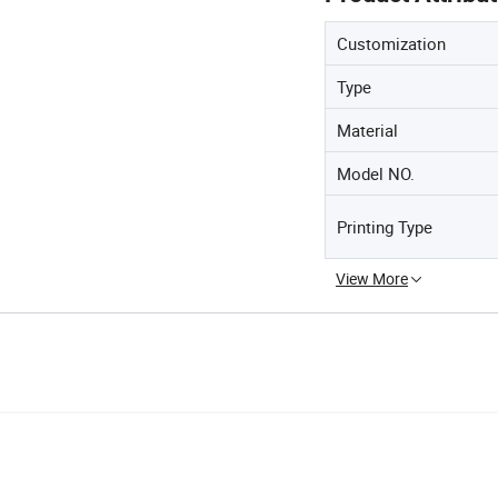
Customization
Type
Material
Model NO.
Printing Type
View More