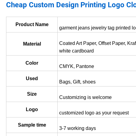
Cheap Custom Design Printing Logo Cl
Product Name
garment jeans jewelry tag printed l
Coated Art Paper, Offset Paper, Kra
Material
white cardboard
Color
CMYK, Pantone
Used
Bags, Gift, shoes
Size
Customizing is welcome
Logo
customized logo as your request
Sample time
3-7 working days