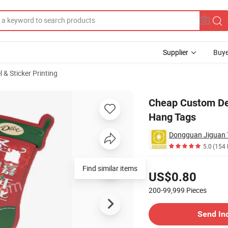
Supplier
Buye
 & Sticker Printing
ngtag Garment Hang Tags
Cheap Custom Des
Hang Tags
Dongguan Jiguan T
5.0
(154 
Pricing
Find similar items
US$0.80
200-99,999
Pieces
Contact Supplier
Send In