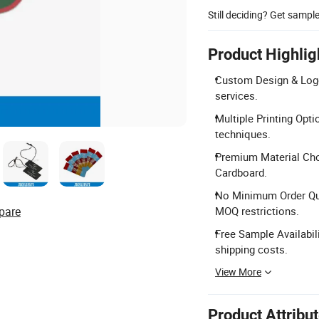
Still deciding? Get sampl
Product Highlig
Custom Design & Logo
services.
Multiple Printing Opti
techniques.
Premium Material Choi
Cardboard.
No Minimum Order Quan
pare
MOQ restrictions.
Free Sample Availabil
shipping costs.
View More
Product Attribu