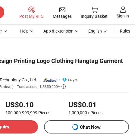
Sign in
Post My RFQ
Messages
Inquiry Basket
r
Help
App & extension
English
Rules
ign Printing Logo Clothing Hangtag Garment
echnology Co., Ltd.
14 yrs
Transactions: US$50,000+
Reviews)

US$0.10
US$0.01
100,000-999,999
Pieces
1,000,000+
Pieces
quiry
Chat Now